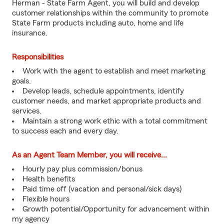
Herman - State Farm Agent, you will build and develop
customer relationships within the community to promote
State Farm products including auto, home and life
insurance.
Responsibilities
Work with the agent to establish and meet marketing
goals.
Develop leads, schedule appointments, identify
customer needs, and market appropriate products and
services.
Maintain a strong work ethic with a total commitment
to success each and every day.
As an Agent Team Member, you will receive...
Hourly pay plus commission/bonus
Health benefits
Paid time off (vacation and personal/sick days)
Flexible hours
Growth potential/Opportunity for advancement within
my agency