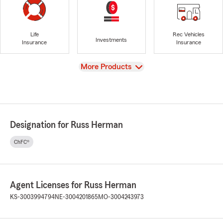
Life
Rec Vehicles
Investments
Insurance
Insurance
View
More Products
Designation for Russ Herman
ChFC®
Agent Licenses for Russ Herman
KS-3003994794
NE-3004201865
MO-3004243973