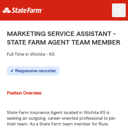
MARKETING SERVICE ASSISTANT -
STATE FARM AGENT TEAM MEMBER
Full Time in Wichita - KS
Responsive recruiter
Position Overview
State Farm Insurance Agent located in Wichita KS is
seeking an outgoing, career-oriented professional to join
their team. As a State Farm team member for Russ