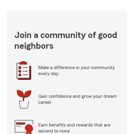
Join a community of good
neighbors
Make a difference in your community
every day.
Gain confidence and grow your dream
career.
Earn benefits and rewards that are
second to none