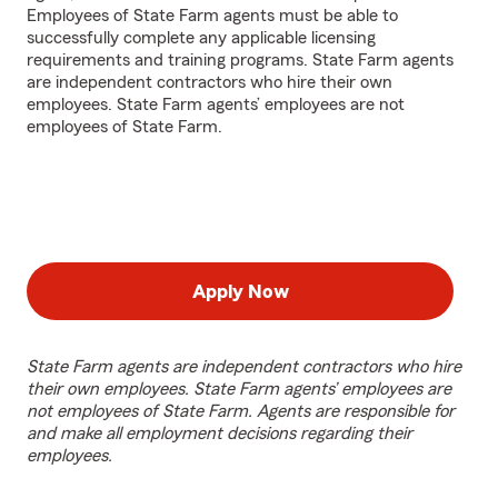
Employees of State Farm agents must be able to
successfully complete any applicable licensing
requirements and training programs. State Farm agents
are independent contractors who hire their own
employees. State Farm agents’ employees are not
employees of State Farm.
Apply Now
State Farm agents are independent contractors who hire
their own employees. State Farm agents’ employees are
not employees of State Farm. Agents are responsible for
and make all employment decisions regarding their
employees.