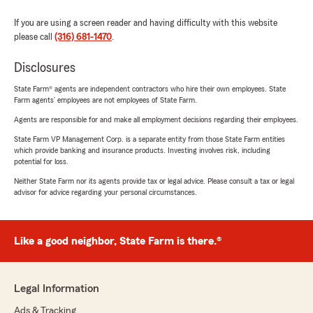
If you are using a screen reader and having difficulty with this website
please call
(316) 681-1470
.
Disclosures
State Farm® agents are independent contractors who hire their own employees. State
Farm agents’ employees are not employees of State Farm.
Agents are responsible for and make all employment decisions regarding their employees.
State Farm VP Management Corp. is a separate entity from those State Farm entities
which provide banking and insurance products. Investing involves risk, including
potential for loss.
Neither State Farm nor its agents provide tax or legal advice. Please consult a tax or legal
advisor for advice regarding your personal circumstances.
Like a good neighbor, State Farm is there.®
Legal Information
Ads & Tracking