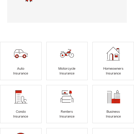
Auto
Motorcycle
Homeowners
Insurance
Insurance
Insurance
Condo
Renters
Business
Insurance
Insurance
Insurance