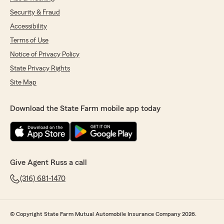
Security & Fraud
Accessibility
Terms of Use
Notice of Privacy Policy
State Privacy Rights
Site Map
Download the State Farm mobile app today
Give Agent Russ a call
(316) 681-1470
© Copyright State Farm Mutual Automobile Insurance Company 2026.