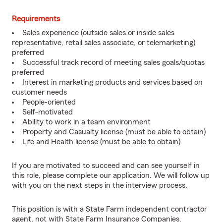
Requirements
Sales experience (outside sales or inside sales
representative, retail sales associate, or telemarketing)
preferred
Successful track record of meeting sales goals/quotas
preferred
Interest in marketing products and services based on
customer needs
People-oriented
Self-motivated
Ability to work in a team environment
Property and Casualty license (must be able to obtain)
Life and Health license (must be able to obtain)
If you are motivated to succeed and can see yourself in
this role, please complete our application. We will follow up
with you on the next steps in the interview process.
This position is with a State Farm independent contractor
agent, not with State Farm Insurance Companies.