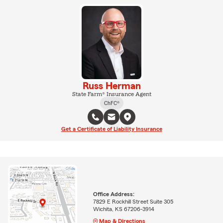
Russ Herman
State Farm® Insurance Agent
ChFC®
Get a Certificate of Liability Insurance
Office Address:
7829 E Rockhill Street Suite 305
Wichita, KS 67206-3914
Map & Directions