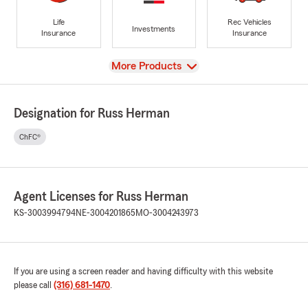
Life
Rec Vehicles
Investments
Insurance
Insurance
View
More Products
Designation for Russ Herman
ChFC®
Agent Licenses for Russ Herman
KS-3003994794
NE-3004201865
MO-3004243973
If you are using a screen reader and having difficulty with this website
please call
(316) 681-1470
.