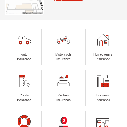
Auto
Motorcycle
Homeowners
Insurance
Insurance
Insurance
Condo
Renters
Business
Insurance
Insurance
Insurance