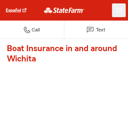
Español
Call
Text
Boat Insurance in and around
Wichita