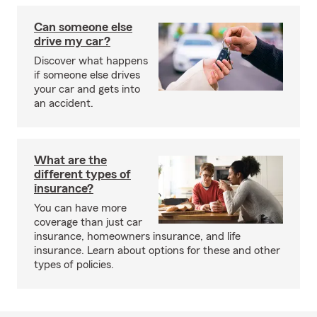
Can someone else
drive my car?
Discover what happens
if someone else drives
your car and gets into
an accident.
What are the
different types of
insurance?
You can have more
coverage than just car
insurance, homeowners insurance, and life
insurance. Learn about options for these and other
types of policies.