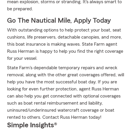
mean explosion, storms or stranding. It's always smart to
be prepared.
Go The Nautical Mile, Apply Today
With outstanding options to help protect your boat, seat
cushions, life preservers, detachable canopies, and more,
this boat insurance is making waves. State Farm agent
Russ Herman is happy to help you find the right coverage
for your vessel.
State Farm's dependable temporary repairs and wreck
removal, along with the other great coverages offered, will
help you have the most successful boat day. If you are
looking for even further protection, agent Russ Herman
can also help you get connected with optional coverages
such as boat rental reimbursement and liability,
uninsured/underinsured watercraft coverage or boat
rented to others. Contact Russ Herman today!
Simple Insights®