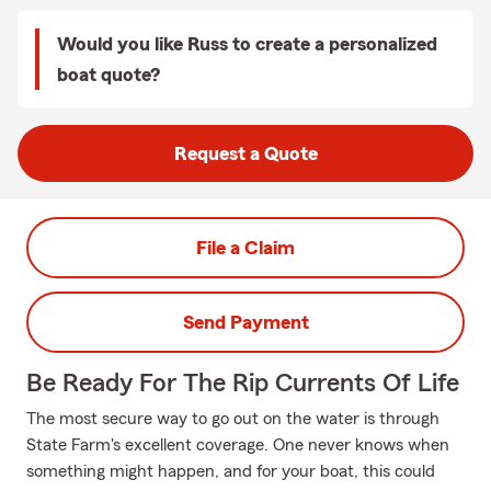
Would you like Russ to create a personalized
boat quote?
Request a Quote
File a Claim
Send Payment
Be Ready For The Rip Currents Of Life
The most secure way to go out on the water is through
State Farm's excellent coverage. One never knows when
something might happen, and for your boat, this could