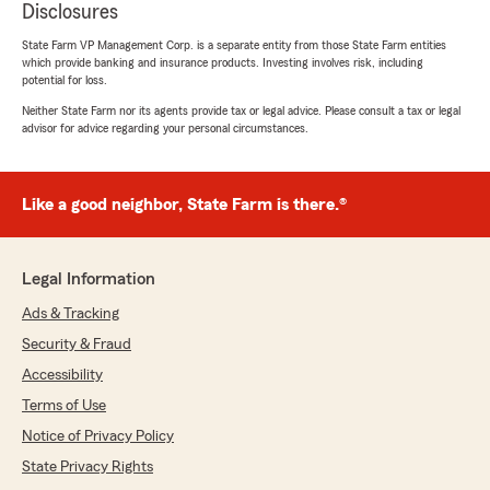
Disclosures
State Farm VP Management Corp. is a separate entity from those State Farm entities
which provide banking and insurance products. Investing involves risk, including
potential for loss.
Neither State Farm nor its agents provide tax or legal advice. Please consult a tax or legal
advisor for advice regarding your personal circumstances.
Like a good neighbor, State Farm is there.®
Legal Information
Ads & Tracking
Security & Fraud
Accessibility
Terms of Use
Notice of Privacy Policy
State Privacy Rights