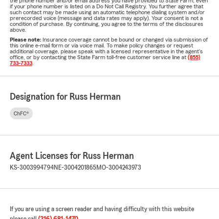
the phone number and/or email address you have provided to State Farm, even
if your phone number is listed on a Do Not Call Registry. You further agree that
such contact may be made using an automatic telephone dialing system and/or
prerecorded voice (message and data rates may apply). Your consent is not a
condition of purchase. By continuing, you agree to the terms of the disclosures
above.
Please note:
Insurance coverage cannot be bound or changed via submission of
this online e-mail form or via voice mail. To make policy changes or request
additional coverage, please speak with a licensed representative in the agent's
office, or by contacting the State Farm toll-free customer service line at
(855)
733-7333
.
Designation for Russ Herman
ChFC®
Agent Licenses for Russ Herman
KS-3003994794
NE-3004201865
MO-3004243973
If you are using a screen reader and having difficulty with this website