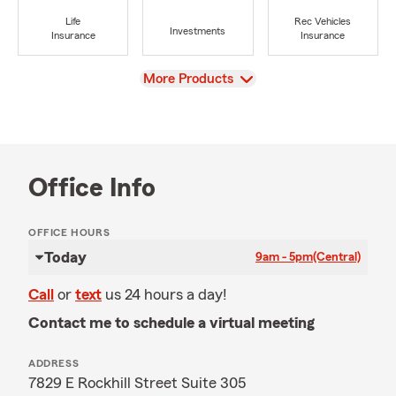
Life
Rec Vehicles
Investments
Insurance
Insurance
View
More Products
Office Info
OFFICE HOURS
Today
9am - 5pm
(Central)
Call
or
text
us 24 hours a day!
Contact me to schedule a virtual meeting
ADDRESS
7829 E Rockhill Street Suite 305