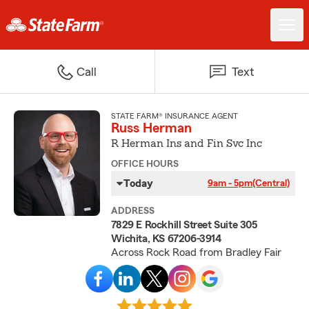
Call
Text
STATE FARM® INSURANCE AGENT
Russ Herman
R Herman Ins and Fin Svc Inc
OFFICE HOURS
Today
9am - 5pm
(Central)
ADDRESS
7829 E Rockhill Street Suite 305
Wichita, KS 67206-3914
Across Rock Road from Bradley Fair