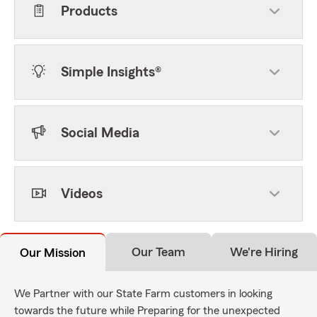
Products
Simple Insights®
Social Media
Videos
Our Team
We're Hiring
Our Mission
We Partner with our State Farm customers in looking
towards the future while Preparing for the unexpected