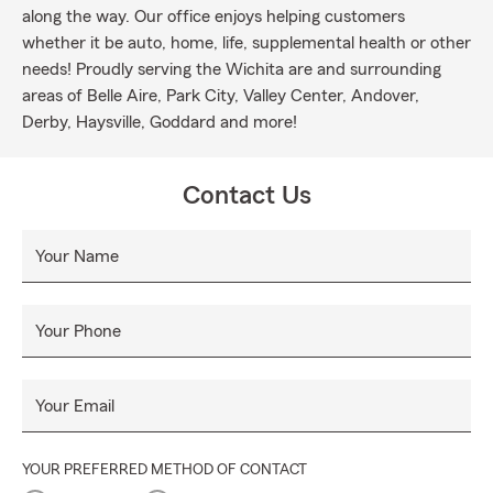
along the way. Our office enjoys helping customers
whether it be auto, home, life, supplemental health or other
needs! Proudly serving the Wichita are and surrounding
areas of Belle Aire, Park City, Valley Center, Andover,
Derby, Haysville, Goddard and more!
Contact Us
Your Name
Your Phone
Your Email
YOUR PREFERRED METHOD OF CONTACT