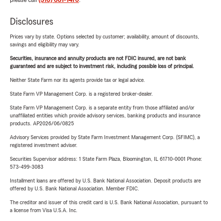
please call
(316) 681-1470
.
Disclosures
Prices vary by state. Options selected by customer; availability, amount of discounts,
savings and eligibility may vary.
Securities, insurance and annuity products are not FDIC insured, are not bank
guaranteed and are subject to investment risk, including possible loss of principal.
Neither State Farm nor its agents provide tax or legal advice.
State Farm VP Management Corp. is a registered broker-dealer.
State Farm VP Management Corp. is a separate entity from those affiliated and/or
unaffiliated entities which provide advisory services, banking products and insurance
products. AP2026/06/0825
Advisory Services provided by State Farm Investment Management Corp. (SFIMC), a
registered investment adviser.
Securities Supervisor address: 1 State Farm Plaza, Bloomington, IL 61710-0001 Phone:
573-499-3083
Installment loans are offered by U.S. Bank National Association. Deposit products are
offered by U.S. Bank National Association. Member FDIC.
The creditor and issuer of this credit card is U.S. Bank National Association, pursuant to
a license from Visa U.S.A. Inc.