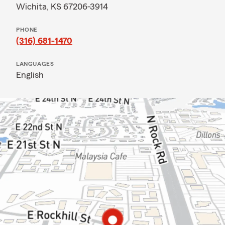
Wichita, KS 67206-3914
PHONE
(316) 681-1470
LANGUAGES
English