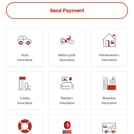
Send Payment
Auto
Motorcycle
Homeowners
Insurance
Insurance
Insurance
Condo
Renters
Business
Insurance
Insurance
Insurance