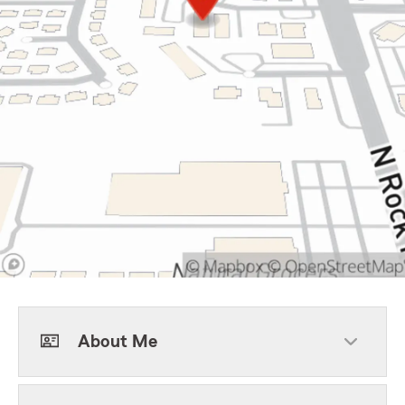
About Me