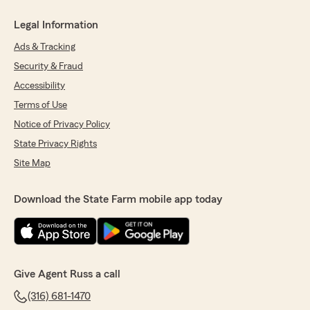
Legal Information
Ads & Tracking
Security & Fraud
Accessibility
Terms of Use
Notice of Privacy Policy
State Privacy Rights
Site Map
Download the State Farm mobile app today
Give Agent Russ a call
(316) 681-1470