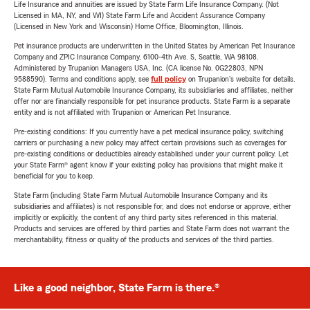
Life Insurance and annuities are issued by State Farm Life Insurance Company. (Not
Licensed in MA, NY, and WI) State Farm Life and Accident Assurance Company
(Licensed in New York and Wisconsin) Home Office, Bloomington, Illinois.
Pet insurance products are underwritten in the United States by American Pet Insurance
Company and ZPIC Insurance Company, 6100-4th Ave. S, Seattle, WA 98108.
Administered by Trupanion Managers USA, Inc. (CA license No. 0G22803, NPN
9588590). Terms and conditions apply, see
full policy
on Trupanion's website for details.
State Farm Mutual Automobile Insurance Company, its subsidiaries and affiliates, neither
offer nor are financially responsible for pet insurance products. State Farm is a separate
entity and is not affiliated with Trupanion or American Pet Insurance.
Pre-existing conditions: If you currently have a pet medical insurance policy, switching
carriers or purchasing a new policy may affect certain provisions such as coverages for
pre-existing conditions or deductibles already established under your current policy. Let
your State Farm® agent know if your existing policy has provisions that might make it
beneficial for you to keep.
State Farm (including State Farm Mutual Automobile Insurance Company and its
subsidiaries and affiliates) is not responsible for, and does not endorse or approve, either
implicitly or explicitly, the content of any third party sites referenced in this material.
Products and services are offered by third parties and State Farm does not warrant the
merchantability, fitness or quality of the products and services of the third parties.
Like a good neighbor, State Farm is there.®