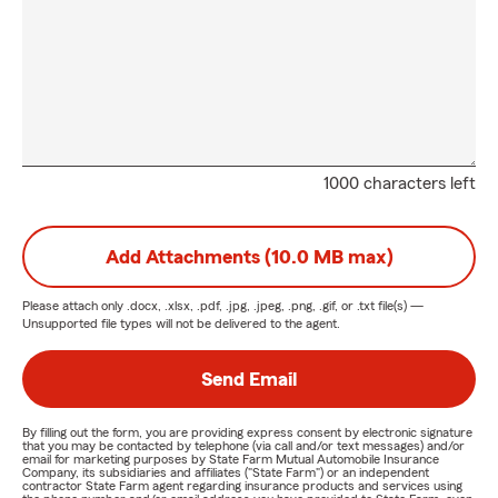
1000 characters left
Add Attachments (10.0 MB max)
Please attach only
.docx, .xlsx, .pdf, .jpg, .jpeg, .png, .gif, or .txt
file(s) —
Unsupported file types will not be delivered to the agent.
Send Email
By filling out the form, you are providing express consent by electronic signature
that you may be contacted by telephone (via call and/or text messages) and/or
email for marketing purposes by State Farm Mutual Automobile Insurance
Company, its subsidiaries and affiliates ("State Farm") or an independent
contractor State Farm agent regarding insurance products and services using