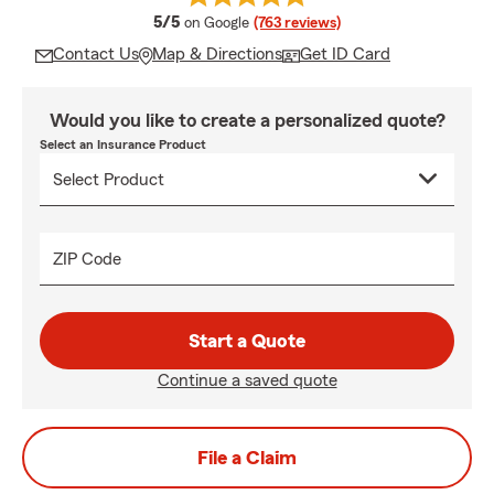
average rating
5/5
on Google
(763 reviews)
Contact Us
Map & Directions
Get ID Card
Would you like to create a personalized quote?
Select an Insurance Product
ZIP Code
Start a Quote
Continue a saved quote
File a Claim