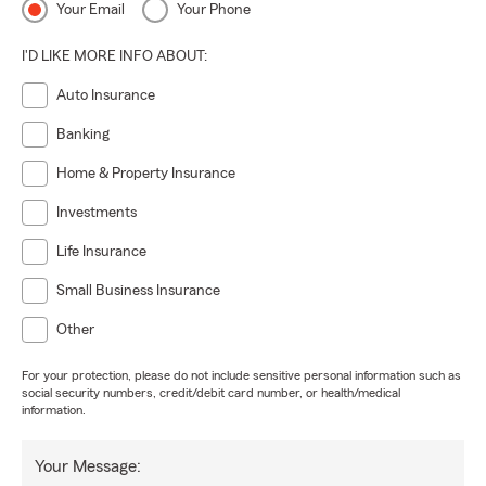
Your Email
Your Phone
I'D LIKE MORE INFO ABOUT:
Auto Insurance
Banking
Home & Property Insurance
Investments
Life Insurance
Small Business Insurance
Other
For your protection, please do not include sensitive personal information such as
social security numbers, credit/debit card number, or health/medical
information.
Your Message: